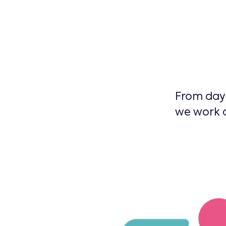
From day 
we work a