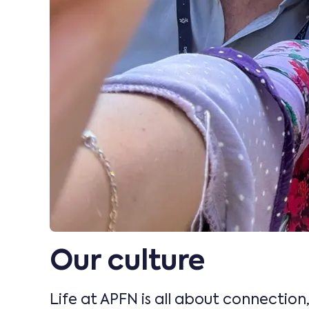
Our culture
Life at APFN is all about connection