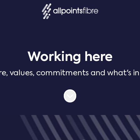
Working here
re, values, commitments and what's in i
Scroll to content