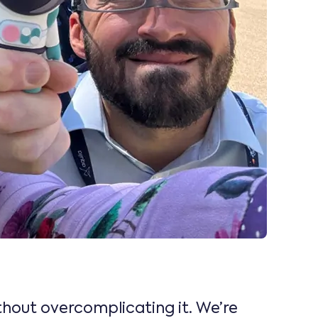
ithout overcomplicating it. We’re