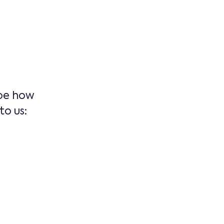
ape how
o us: