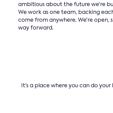
ambitious about the future we’re bu
We work as one team, backing each 
come from anywhere. We’re open, sup
way forward.
It’s a place where you can do your