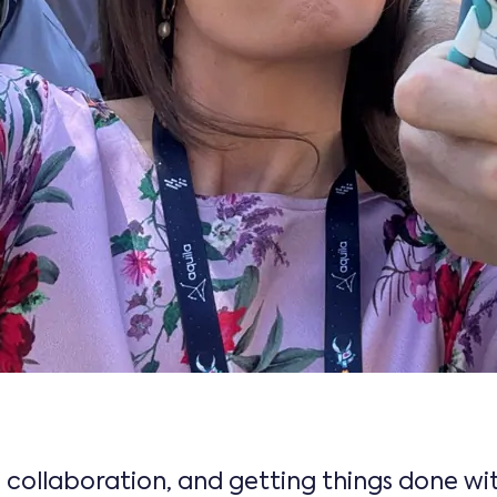
, collaboration, and getting things done w