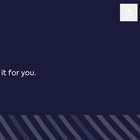
Shar
t for you.