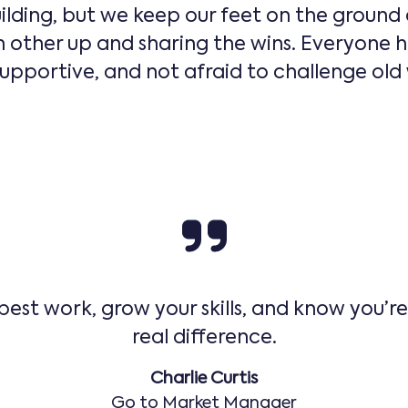
ilding, but we keep our feet on the ground 
other up and sharing the wins. Everyone h
portive, and not afraid to challenge old wa
 best work, grow your skills, and know you’r
real difference.
Charlie Curtis
Go to Market Manager