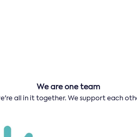
We are one team
e're all in it together. We support each oth