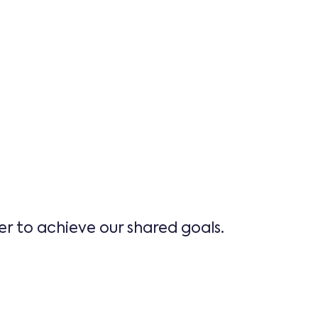
er to achieve our shared goals.