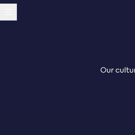
CAREER MENU
Our cultu