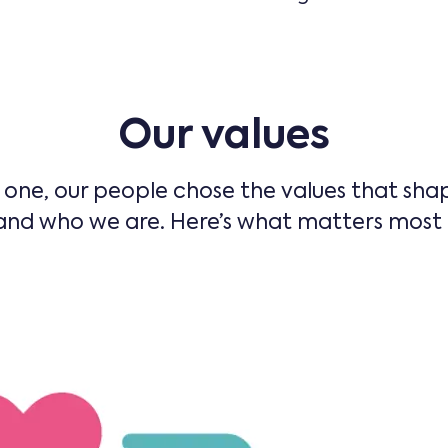
Our values
one, our people chose the values that sh
nd who we are. Here’s what matters most t