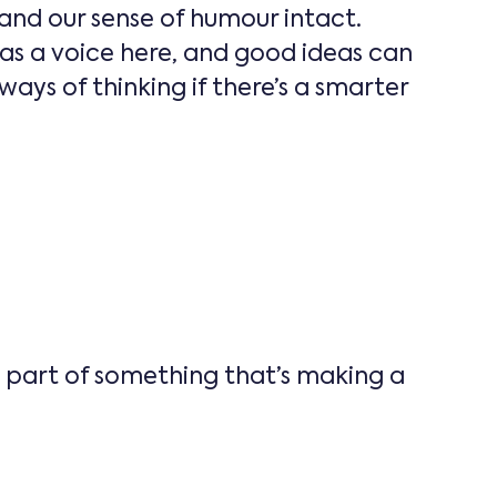
and our sense of humour intact.
as a voice here, and good ideas can
ys of thinking if there’s a smarter
e part of something that’s making a