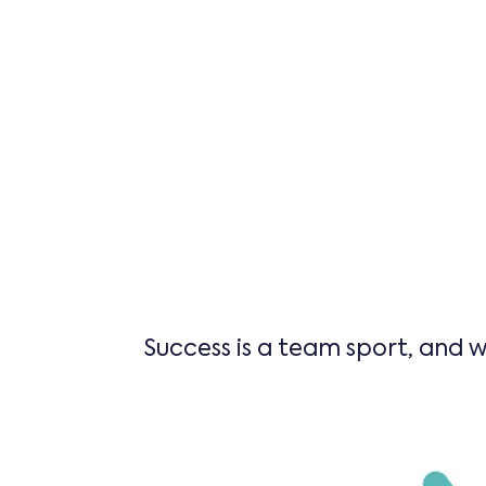
Success is a team sport, and w